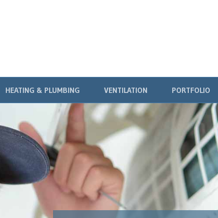
HEATING & PLUMBING
VENTILATION
PORTFOLIO