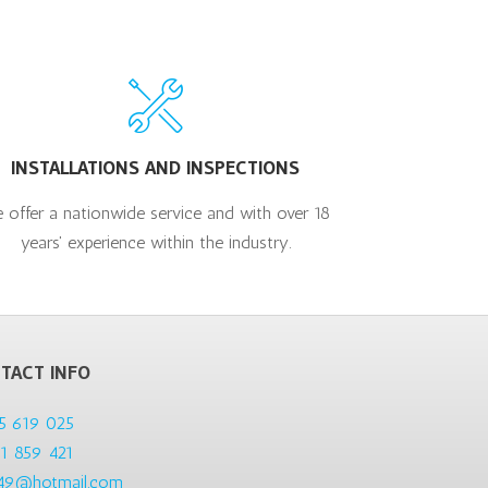
INSTALLATIONS AND INSPECTIONS
 offer a nationwide service and with over 18
years' experience within the industry.
TACT INFO
5 619 025
1 859 421
49@hotmail.com