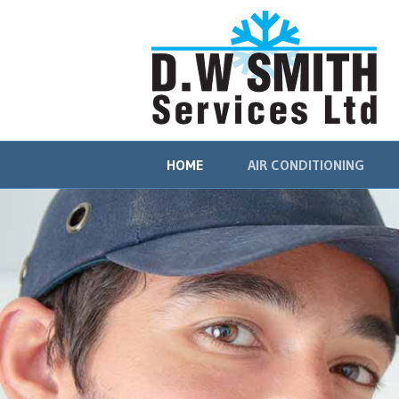
HOME
AIR CONDITIONING