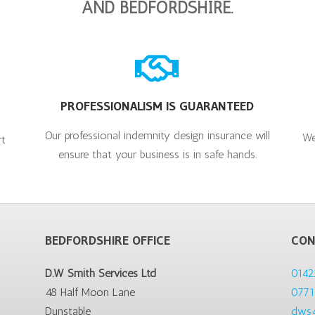
AND BEDFORDSHIRE.
PROFESSIONALISM IS GUARANTEED
Our professional indemnity design insurance will
We
rt
ensure that your business is in safe hands.
BEDFORDSHIRE OFFICE
CON
D.W Smith Services Ltd
0142
48 Half Moon Lane
0771
Dunstable
dws