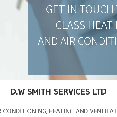
GET IN TOUCH 
CLASS HEATI
AND AIR CONDIT
D.W SMITH SERVICES LTD
R CONDITIONING, HEATING AND VENTILA