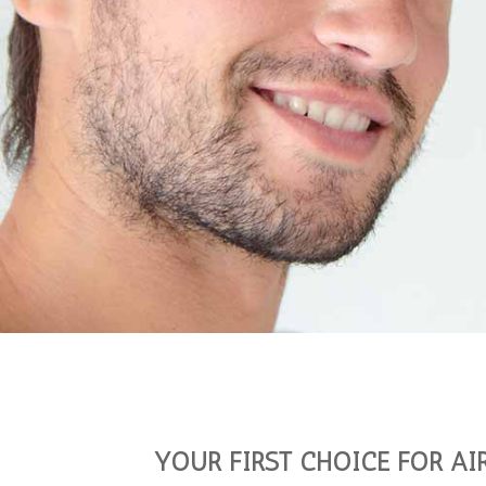
YOUR FIRST CHOICE FOR AI