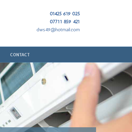
01425 619 025
07711 859 421
dws49@hotmail.com
CONTACT