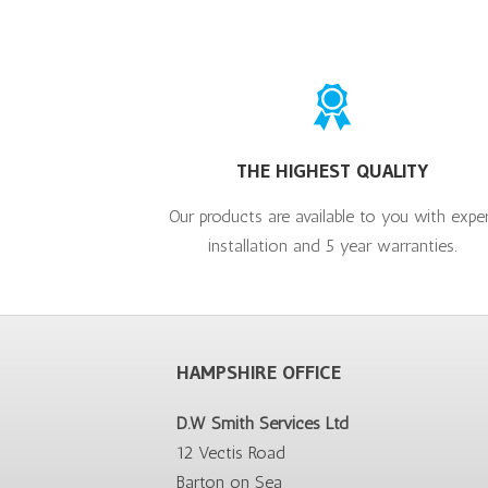
THE HIGHEST QUALITY
Our products are available to you with expe
installation and 5 year warranties.
HAMPSHIRE OFFICE
D.W Smith Services Ltd
12 Vectis Road
Barton on Sea