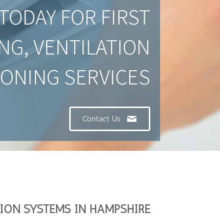
TODAY FOR FIRST
NG, VENTILATION
IONING SERVICES
Contact Us
TION SYSTEMS IN HAMPSHIRE